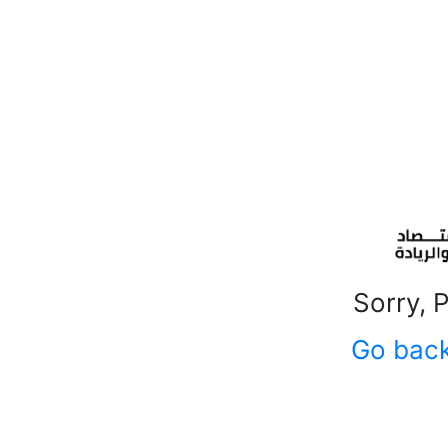
Sorry, 
Go bac